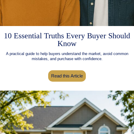
10 Essential Truths Every Buyer Should
Know
A practical guide to help buyers understand the market, avoid common
mistakes, and purchase with confidence.
Read this Article