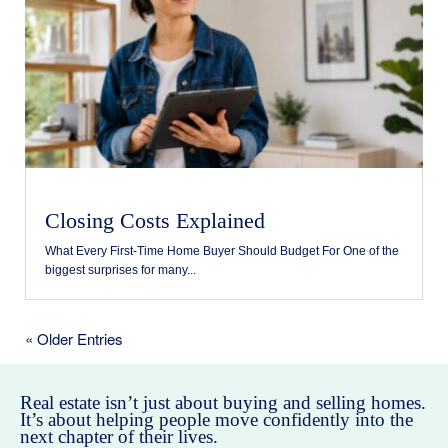
Closing Costs Explained
What Every First-Time Home Buyer Should Budget For One of the
biggest surprises for many...
« Older Entries
Real estate isn’t just about buying and selling homes.
It’s about helping people move confidently into the
next chapter of their lives.