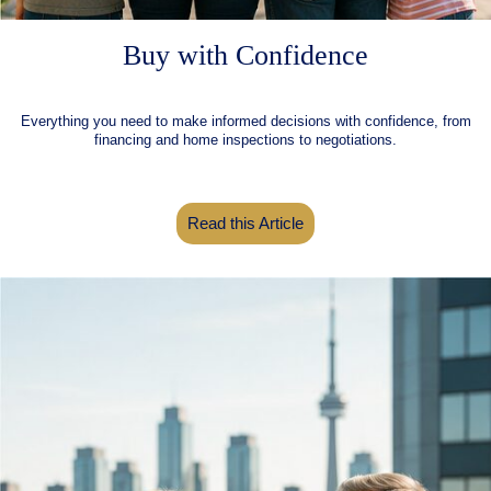
Buy with Confidence
Everything you need to make informed decisions with confidence, from
financing and home inspections to negotiations.
Read this Article