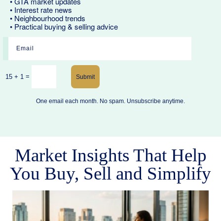
• GTA market updates
• Interest rate news
• Neighbourhood trends
• Practical buying & selling advice
=
15 + 1
Submit
One email each month. No spam. Unsubscribe anytime.
Market Insights That Help
You Buy, Sell and Simplify