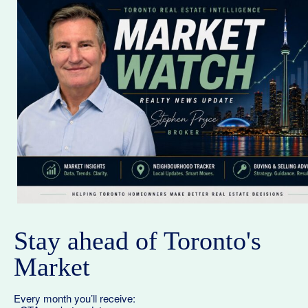
Stay ahead of Toronto's
Market
Every month you’ll receive: