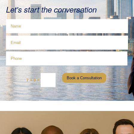
Let's start the conversation
Book a Consultation
=
7 + 9