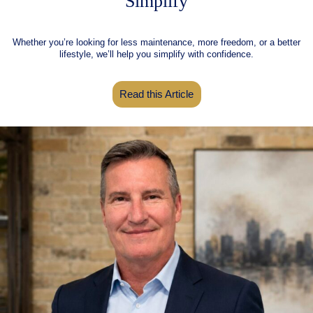
Simplify
Whether you’re looking for less maintenance, more freedom, or a better
lifestyle, we’ll help you simplify with confidence.
Read this Article