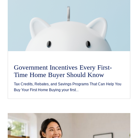
Government Incentives Every First-
Time Home Buyer Should Know
Tax Credits, Rebates, and Savings Programs That Can Help You
Buy Your First Home Buying your first...