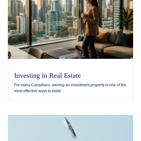
Investing in Real Estate
For many Canadians, owning an investment property is one of the
most effective ways to build...