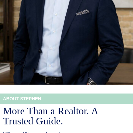
ABOUT STEPHEN
More Than a Realtor. A
Trusted Guide.