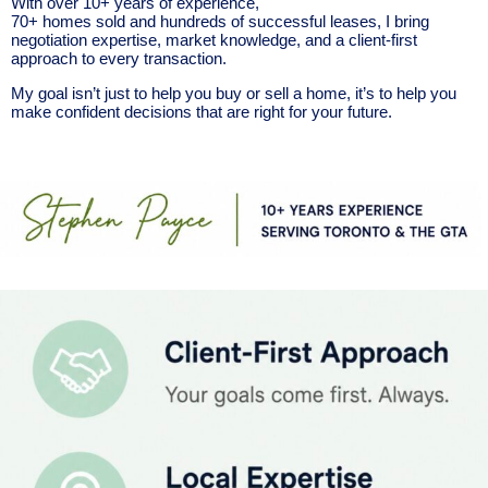
With over 10+ years of experience,
70+ homes sold and hundreds of successful leases, I bring
negotiation expertise, market knowledge, and a client-first
approach to every transaction.
My goal isn’t just to help you buy or sell a home, it’s to help you
make confident decisions that are right for your future.