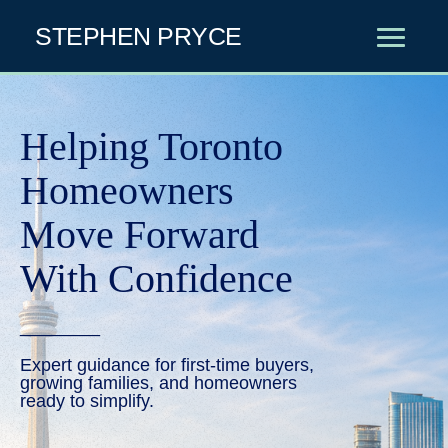
STEPHEN PRYCE
Helping Toronto
Homeowners
Move
Forward
With Confidence
________
Expert guidance for first-time buyers,
growing families, and homeowners
ready to simplify.