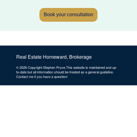
Book your consultation
Real Estate Homeward, Brokerage
© 2026 Copyright Stephen Pryce.This website is maintained and up-
to-date but all information should be treated as a general guideline.
Contact me if you have a question!